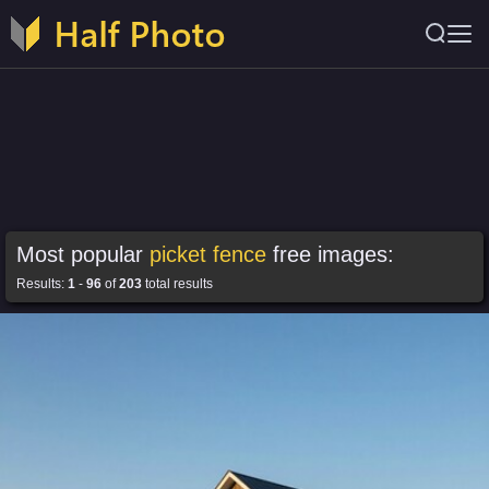
Most popular
picket fence
free images:
Results:
1
-
96
of
203
total results