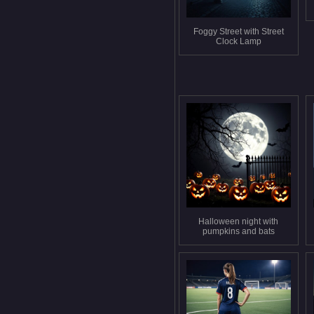
Foggy Street with Street
Clock Lamp
Halloween night with
pumpkins and bats