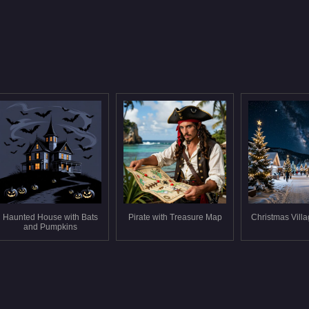
Haunted House with Bats
Pirate with Treasure Map
Christmas Villa
and Pumpkins