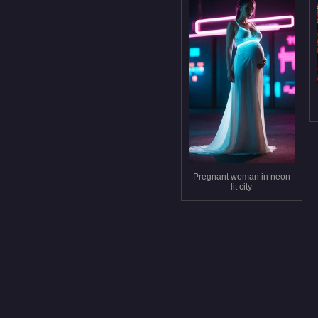
Pregnant woman in neon
lit city