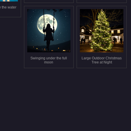
y the water
Swinging under the full
Large Outdoor Christmas
moon
Tree at Night