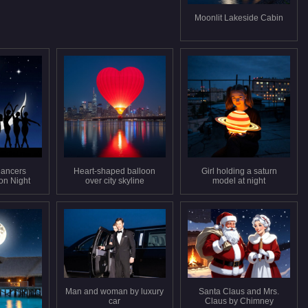
Moonlit Lakeside Cabin
Dancers
Heart-shaped balloon
Girl holding a saturn
on Night
over city skyline
model at night
Man and woman by luxury
Santa Claus and Mrs.
car
Claus by Chimney