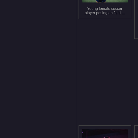
Young female soccer
player posing on field at
night