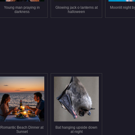
Young man praying in
Glowing jack o lanterns at
Moonlit night b
darkness
halloween
Romantic Beach Dinner at
Bat hanging upside down
Sunset
at night