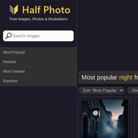
Free Images, Photos & Illustrations
Most Popular
Newest
Most Viewed
Most popular
night
f
Random