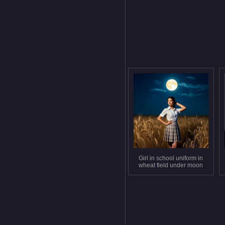
Girl in school uniform in
wheat field under moon