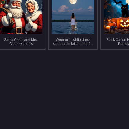
Santa Claus and Mrs.
Woman in white dress
Black Cat on 
Claus with gifts
standing in lake under full
Pumpk
moon