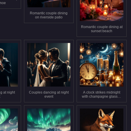
anoe
Romantic couple dining
on riverside patio
Romantic couple dining at
sunset beach
g at night
Couples dancing at night
A clock strikes midnight
t
event
with champagne glasses
and candles