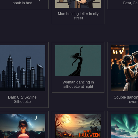
book in bed
Bear, C
Man holding letter in city
street
Woman dancing in
silhouette at night
Dark City Skyline
Couple dancin
Silhouette
even