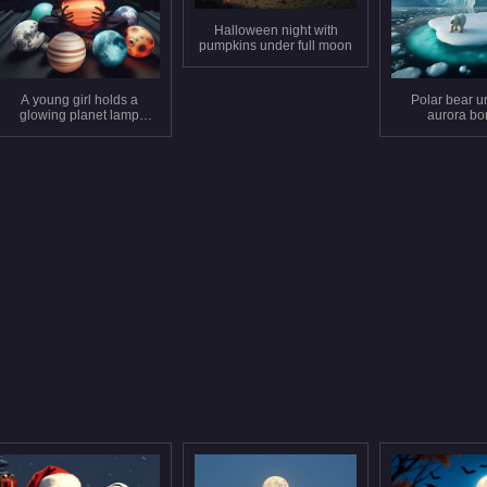
Halloween night with
pumpkins under full moon
A young girl holds a
Polar bear u
glowing planet lamp
aurora bo
under a starry sky