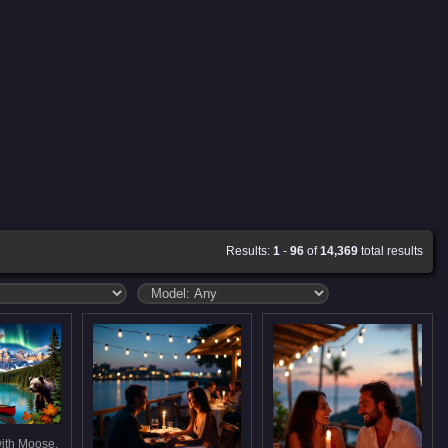
Results:
1
-
96
of
14,369
total results
ith Moose,