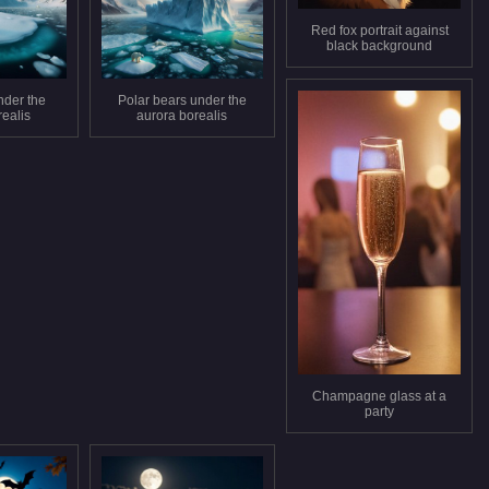
Red fox portrait against
black background
nder the
Polar bears under the
realis
aurora borealis
Champagne glass at a
party