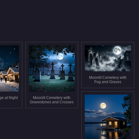
Moonlit Cemetery with
Fog and Graves
ge at Night
Moonlit Cemetery with
Gravestones and Crosses