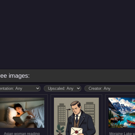
ree images:
Asian woman reading
Moraine Lake w