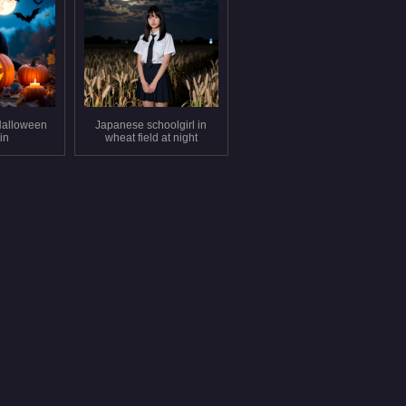
Halloween
Japanese schoolgirl in
in
wheat field at night