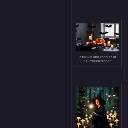
Pumpkin and candles at
halloween dinner