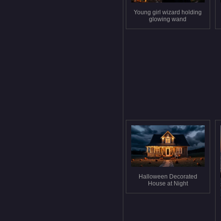
Young girl wizard holding
glowing wand
Halloween Decorated
House at Night