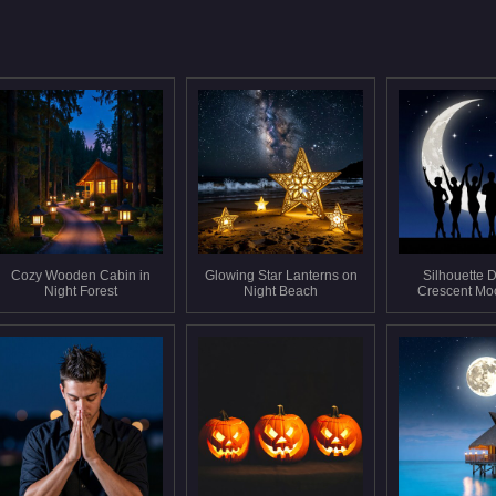
Cozy Wooden Cabin in
Glowing Star Lanterns on
Silhouette 
Night Forest
Night Beach
Crescent Mo