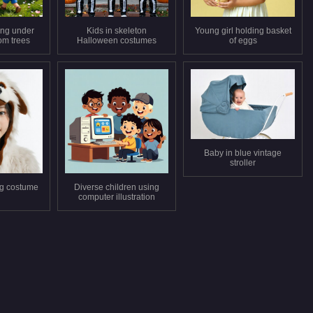
ing under
Kids in skeleton
Young girl holding basket
om trees
Halloween costumes
of eggs
Baby in blue vintage
stroller
og costume
Diverse children using
computer illustration