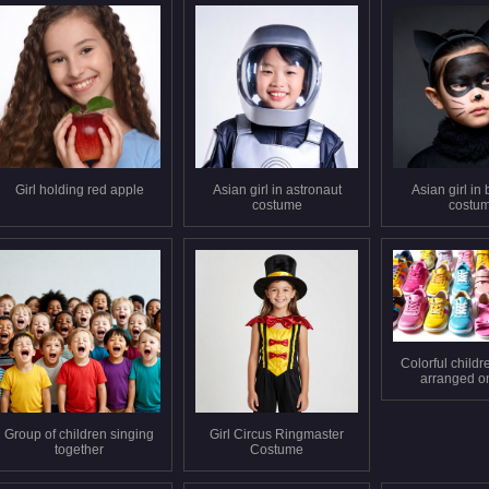
Girl holding red apple
Asian girl in astronaut
Asian girl in 
costume
costu
Colorful childr
arranged o
backgro
Group of children singing
Girl Circus Ringmaster
together
Costume