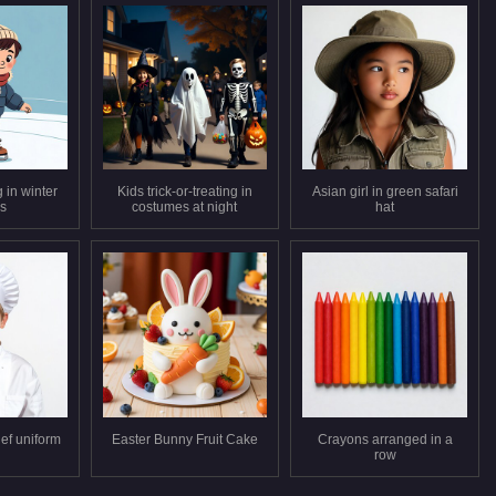
 in winter
Kids trick-or-treating in
Asian girl in green safari
es
costumes at night
hat
ef uniform
Easter Bunny Fruit Cake
Crayons arranged in a
row