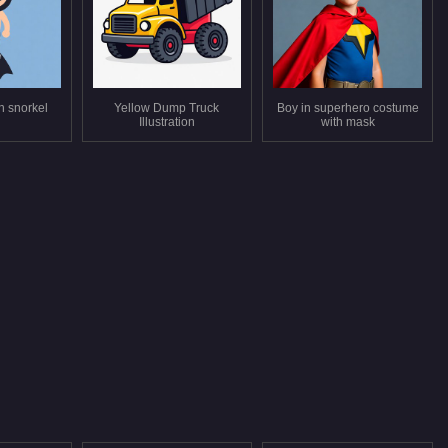
n snorkel
Yellow Dump Truck
Boy in superhero costume
Illustration
with mask