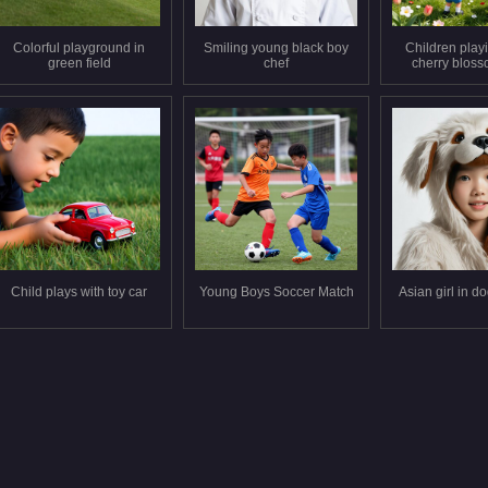
Colorful playground in
Smiling young black boy
Children play
green field
chef
cherry bloss
Child plays with toy car
Young Boys Soccer Match
Asian girl in d