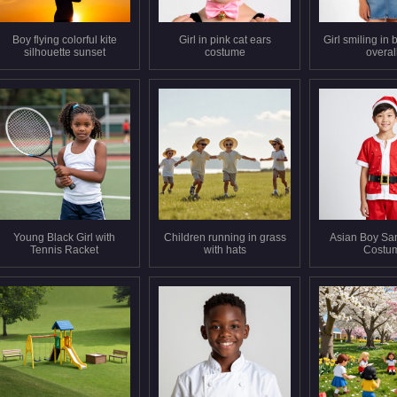
Boy flying colorful kite
Girl in pink cat ears
Girl smiling in
silhouette sunset
costume
overal
Young Black Girl with
Children running in grass
Asian Boy Sa
Tennis Racket
with hats
Costu