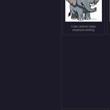
Cute cartoon baby
elephant smiling