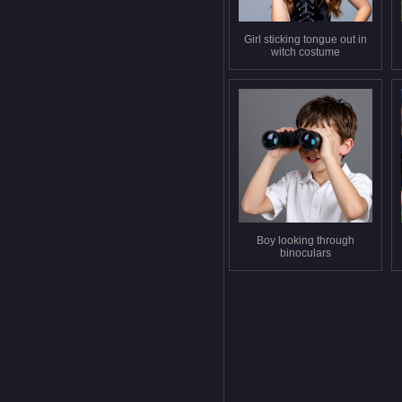
Girl sticking tongue out in
witch costume
Boy looking through
binoculars