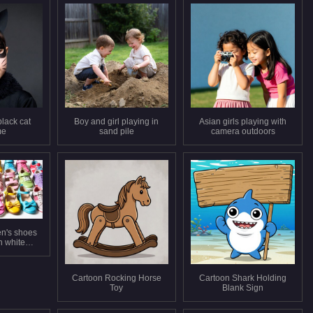
black cat
Boy and girl playing in
Asian girls playing with
me
sand pile
camera outdoors
en's shoes
n white
und
Cartoon Rocking Horse
Cartoon Shark Holding
Toy
Blank Sign