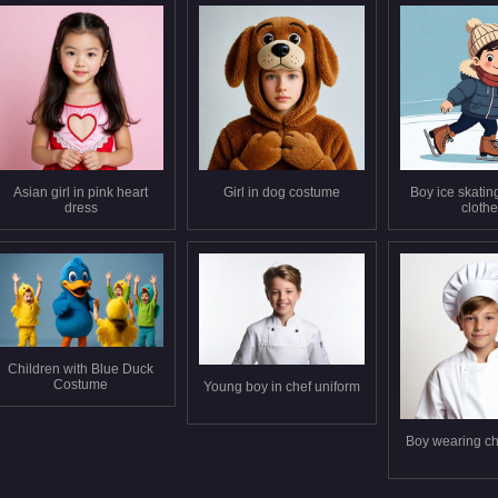
Asian girl in pink heart
Girl in dog costume
Boy ice skating
dress
cloth
Children with Blue Duck
Costume
Young boy in chef uniform
Boy wearing ch