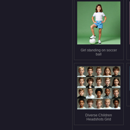
Girl standing on soccer
ball
Diverse Children
Headshots Grid