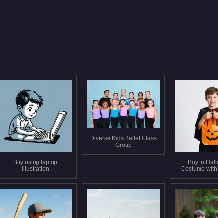
Diverse Kids Ballet Class
Group
Boy using laptop
Boy in Hal
illustration
Costume with
Bag