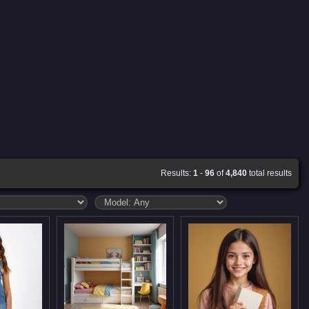
Results:
1
-
96
of
4,840
total results