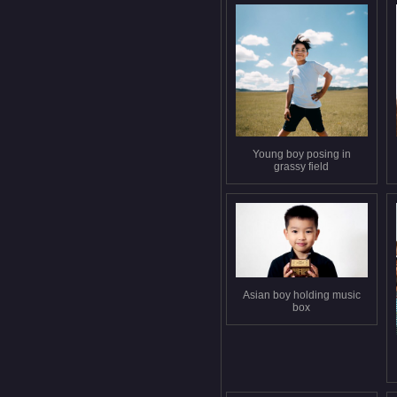
Young boy posing in
grassy field
Asian boy holding music
box