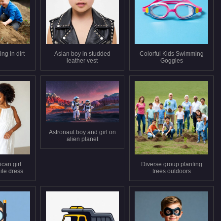
ng in dirt
Asian boy in studded
Colorful Kids Swimming
leather vest
Goggles
Astronaut boy and girl on
alien planet
can girl
Diverse group planting
ite dress
trees outdoors