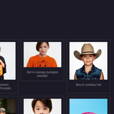
Girl in orange pumpkin
sweater
loween
Boy in cowboy hat
 Pumpkin