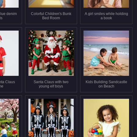
 blue denim
Colorful Children's Bunk
A girl smiles while holding
ls
Bed Room
a book
nta Claus
Santa Claus with two
Kids Building Sandcastle
me
young elf boys
on Beach