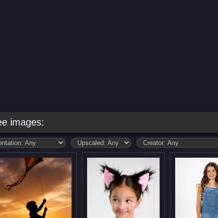
ee images: