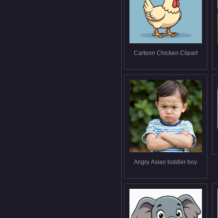
Cartoon Chicken Clipart
Angry Asian toddler boy