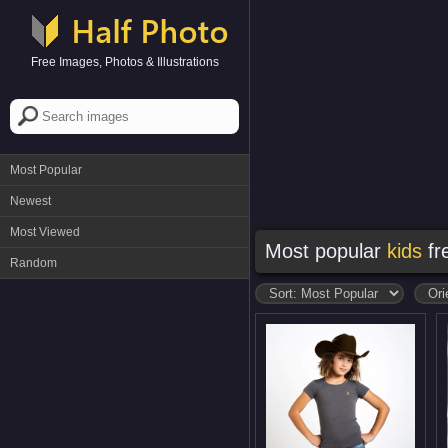
Free Images, Photos & Illustrations
Most Popular
Newest
Most Viewed
Most popular
kids
fr
Random