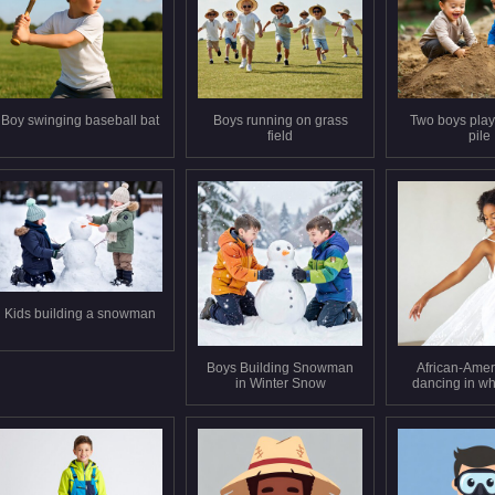
Boy swinging baseball bat
Boys running on grass
Two boys playi
field
pile
Kids building a snowman
Boys Building Snowman
African-Ameri
in Winter Snow
dancing in wh