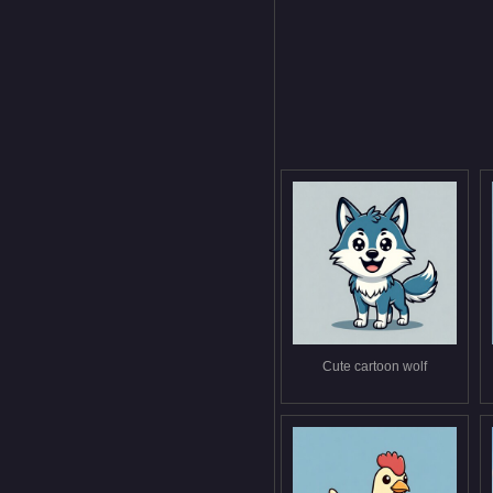
Cute cartoon wolf