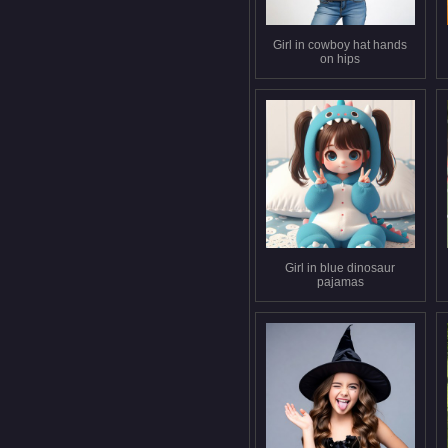
Girl in cowboy hat hands
on hips
Girl in blue dinosaur
pajamas