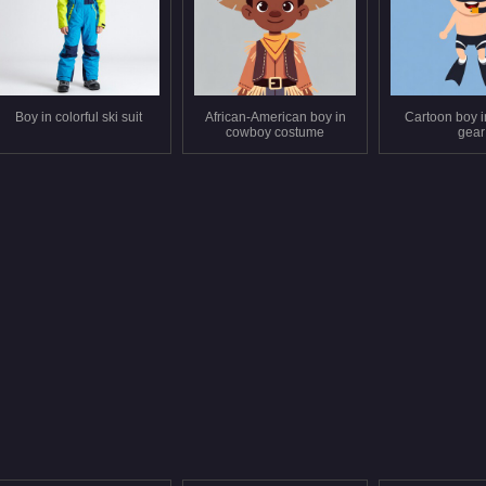
Boy in colorful ski suit
African-American boy in
Cartoon boy i
cowboy costume
gear