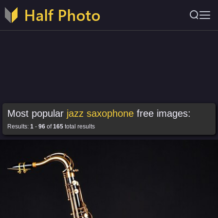
Most popular
jazz saxophone
free images:
Results:
1
-
96
of
165
total results