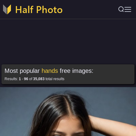
Most popular
hands
free images:
Results:
1
-
96
of
35,083
total results