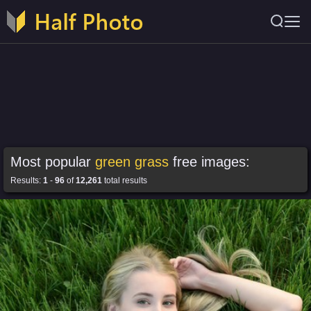
Most popular
green grass
free images:
Results:
1
-
96
of
12,261
total results