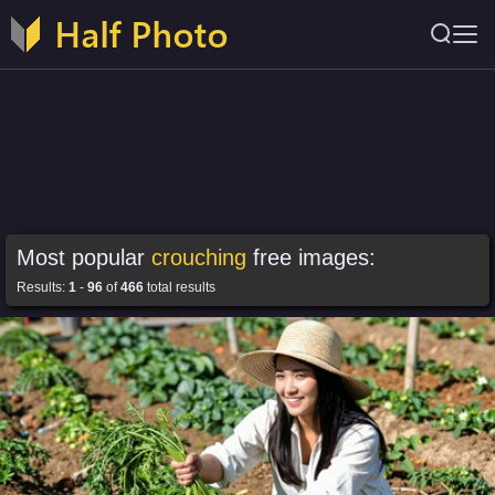
Most popular
crouching
free images:
Results:
1
-
96
of
466
total results