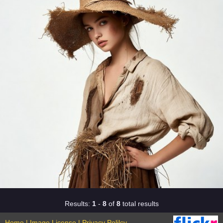
Results:
1
-
8
of
8
total results
Home
|
Image License
|
Privacy Polilcy