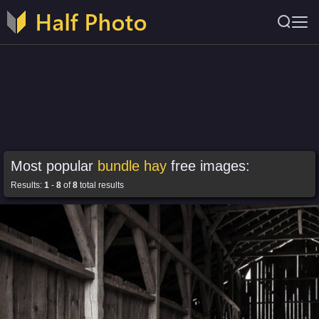
Most popular
bundle hay
free images:
Results:
1
-
8
of
8
total results